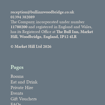
reception@bullinnwoodbridge.co.uk
01394 382089
The Company, incorporated under number
11780200
and registered in England and Wales,
has its Registered Office at
The Bull Inn, Market
Hill, Woodbridge, England, IP12 4LR
© Market Hill Ltd 2026
Pages
Rooms
Eat and Drink
Private Hire
Events
Gift Vouchers
FAQs