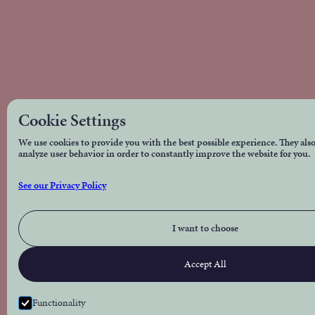
Cookie Settings
We use cookies to provide you with the best possible experience. They also
analyze user behavior in order to constantly improve the website for you.
See our Privacy Policy
I want to choose
Accept All
Functionality