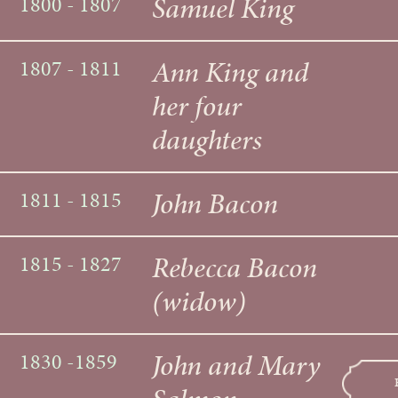
Samuel King
1800 - 1807
Ann King and
1807 - 1811
her four
daughters
John Bacon
1811 - 1815
Rebecca Bacon
1815 - 1827
(widow)
John and Mary
1830 -1859