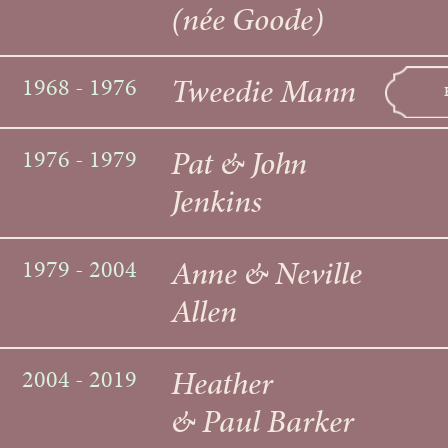
(née Goode)
Tweedie Mann
1968 - 1976
Pat & John
1976 - 1979
Jenkins
Anne & Neville
1979 - 2004
Allen
Heather
2004 - 2019
& Paul Barker