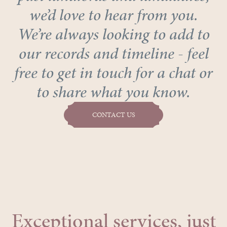
we’d love to hear from you.
We’re always looking to add to
our records and timeline - feel
free to get in touch for a chat or
to share what you know.
CONTACT US
Exceptional services, just