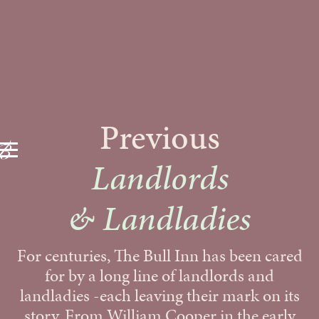
Previous
Landlords
& Landladies
For centuries, The Bull Inn has been cared
for by a long line of landlords and
landladies -each leaving their mark on its
story. From William Cooper in the early