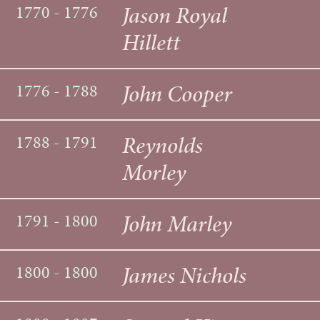
Jason Royal
1770 - 1776
Hillett
John Cooper
1776 - 1788
Reynolds
1788 - 1791
Morley
John Marley
1791 - 1800
James Nichols
1800 - 1800