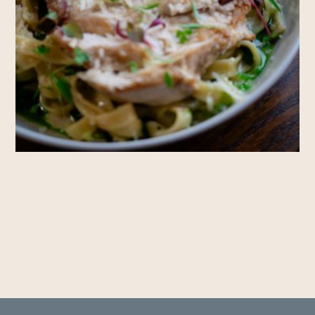
Rooms
RESERVE A TABLE
RESERVE A ROOM
Private Hire
ENQUIRE NOW