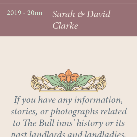
Sarah & David
2019 - 20nn
Clarke
If you have any information,
stories, or photographs related
to The Bull inns' history or its
past landlords and landladies,