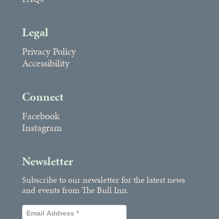
Legal
Privacy Policy
Accessibility
Connect
Facebook
Instagram
Newsletter
Subscribe to our newsletter for the latest news
and events from The Bull Inn.