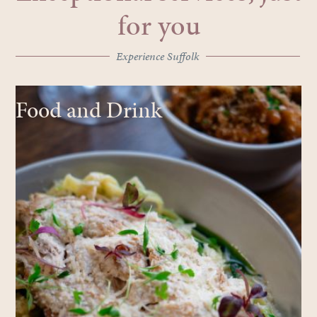
for you
Experience Suffolk
Food and Drink