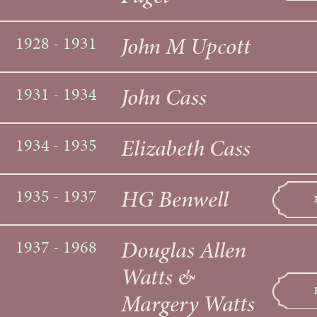
John M Upcott
1928 - 1931
John Cass
1931 - 1934
Elizabeth Cass
1934 - 1935
HG Benwell
1935 - 1937
Douglas Allen
1937 - 1968
Watts &
Margery Watts