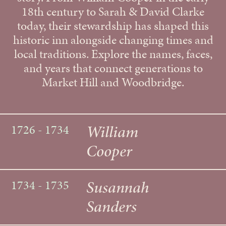
18th century to Sarah & David Clarke
today, their stewardship has shaped this
historic inn alongside changing times and
local traditions. Explore the names, faces,
and years that connect generations to
Market Hill and Woodbridge.
William
1726 - 1734
Cooper
Susannah
1734 - 1735
Sanders