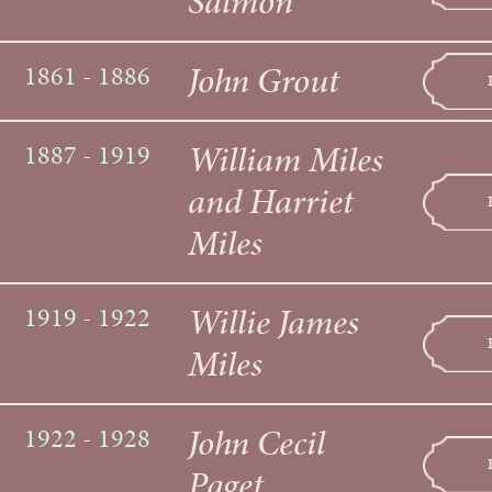
Salmon
John Grout
1861 - 1886
William Miles
1887 - 1919
and Harriet
Miles
Willie James
1919 - 1922
Miles
John Cecil
1922 - 1928
Paget