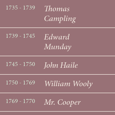
Thomas
1735 - 1739
Campling
Edward
1739 - 1745
Munday
John Haile
1745 - 1750
William Wooly
1750 - 1769
Mr. Cooper
1769 - 1770