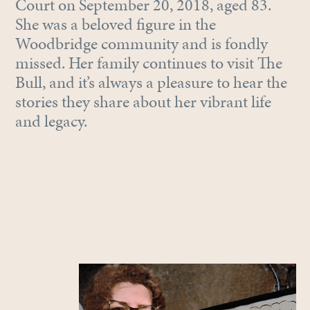
Court on September 20, 2018, aged 83.
She was a beloved figure in the
Woodbridge community and is fondly
missed. Her family continues to visit The
Bull, and it’s always a pleasure to hear the
stories they share about her vibrant life
and legacy.