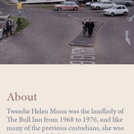
About
Tweedie Helen Mann was the landlady of
The Bull Inn from 1968 to 1976, and like
many of the previous custodians, she was