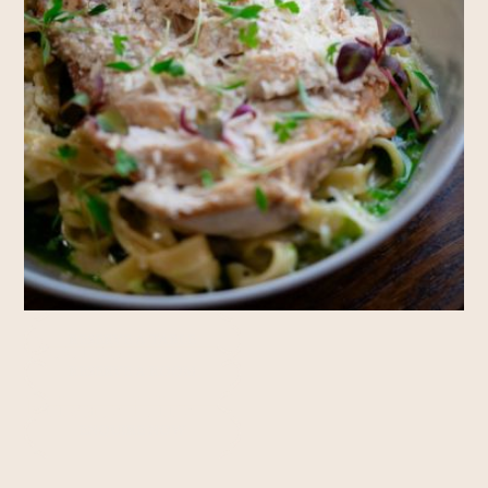
Rooms
RESERVE A TABLE
RESERVE A ROOM
Private Hire
ENQUIRE NOW