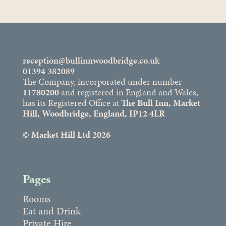
reception@bullinnwoodbridge.co.uk
01394 382089
The Company, incorporated under number
11780200
and registered in England and Wales,
has its Registered Office at
The Bull Inn, Market
Hill, Woodbridge, England, IP12 4LR
© Market Hill Ltd 2026
Pages
Rooms
Eat and Drink
Private Hire