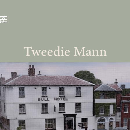
Tweedie Mann