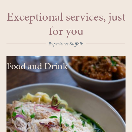
Exceptional services, just
for you
Experience Suffolk
Food and Drink