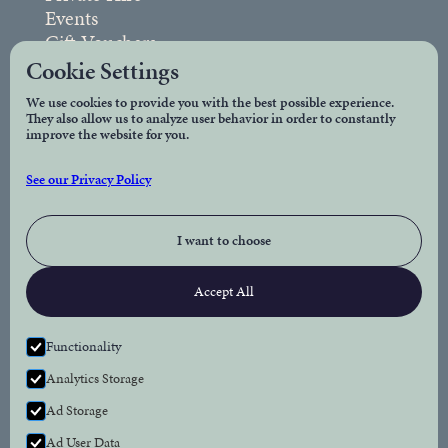
Events
Gift Vouchers
FAQs
Cookie Settings
We use cookies to provide you with the best possible experience.
They also allow us to analyze user behavior in order to constantly
Legal
improve the website for you.
Privacy Policy
See our Privacy Policy
Accessibility
I want to choose
Connect
Accept All
Facebook
Instagram
Functionality
Analytics Storage
Newsletter
Ad Storage
Subscribe to our newsletter for the latest news
Ad User Data