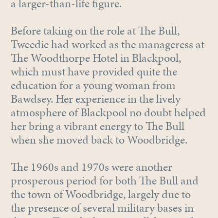
a larger-than-life figure.
Before taking on the role at The Bull,
Tweedie had worked as the manageress at
The Woodthorpe Hotel in Blackpool,
which must have provided quite the
education for a young woman from
Bawdsey. Her experience in the lively
atmosphere of Blackpool no doubt helped
her bring a vibrant energy to The Bull
when she moved back to Woodbridge.
The 1960s and 1970s were another
prosperous period for both The Bull and
the town of Woodbridge, largely due to
the presence of several military bases in