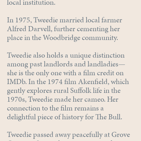
local institution.
In 1975, Tweedie married local farmer
Alfred Darvell, further cementing her
place in the Woodbridge community.
Tweedie also holds a unique distinction
among past landlords and landladies—
she is the only one with a film credit on
IMDb. In the 1974 film Akenfield, which
gently explores rural Suffolk life in the
1970s, Tweedie made her cameo. Her
connection to the film remains a
delightful piece of history for The Bull.
Tweedie passed away peacefully at Grove