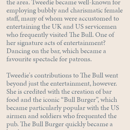
the area. Tweedie became well-known for
employing bubbly and charismatic female
staff, many of whom were accustomed to
entertaining the UK and US servicemen
who frequently visited The Bull. One of
her signature acts of entertainment?
Dancing on the bar, which became a
favourite spectacle for patrons.
Tweedie's contributions to The Bull went
beyond just the entertainment, however.
She is credited with the creation of bar
food and the iconic “Bull Burger”, which
became particularly popular with the US
airmen and soldiers who frequented the
pub. The Bull Burger quickly became a