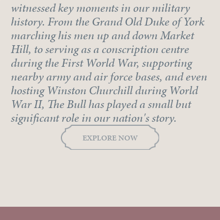
witnessed key moments in our military
history. From the Grand Old Duke of York
marching his men up and down Market
Hill, to serving as a conscription centre
during the First World War, supporting
nearby army and air force bases, and even
hosting Winston Churchill during World
War II, The Bull has played a small but
significant role in our nation's story.
EXPLORE NOW