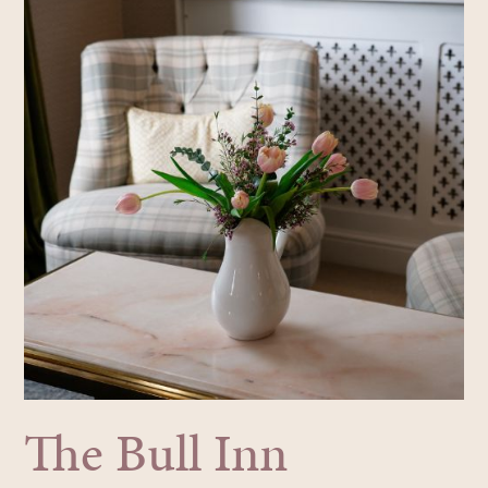
The Bull Inn