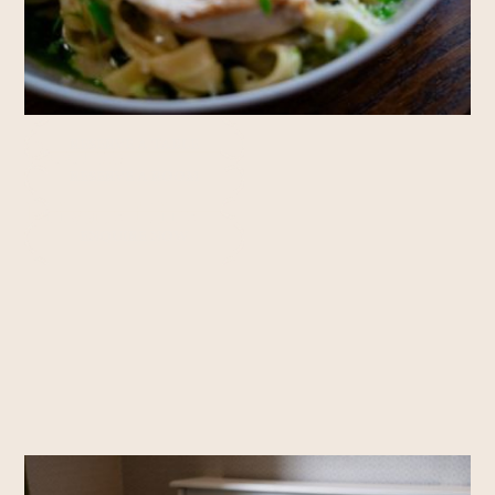
Rooms
RESERVE A TABLE
RESERVE A ROOM
Private Hire
ENQUIRE NOW