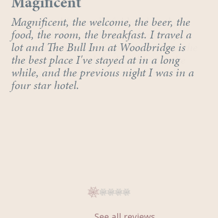
Wonderful
Magificent
Stayed at this wonderful hotel in the
Magnificent, the welcome, the beer, the
beautiful town of Woodbridge many
food, the room, the breakfast. I travel a
times. The hotel is steeped in history, the
lot and The Bull Inn at Woodbridge is
staff are great and the breakfast is the
the best place I've stayed at in a long
highlight for me, the frequent traveller.
while, and the previous night I was in a
four star hotel.
See all reviews