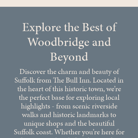
Explore the Best of
Woodbridge and
Beyond
Discover the charm and beauty of
Suffolk from The Bull Inn. Located in
the heart of this historic town, we’re
the perfect base for exploring local
highlights - from scenic riverside
walks and historic landmarks to
unique shops and the beautiful
Suffolk coast. Whether you’re here for