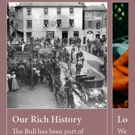
Our Rich History
Loca
The Bull has been part of
We wor