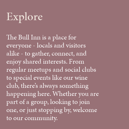
Explore
The Bull Inn is a place for
everyone - locals and visitors
alike - to gather, connect, and
enjoy shared interests. From
regular meetups and social clubs
to special events like our wine
club, there’s always something
happening here. Whether you are
part of a group, looking to join
one, or just stopping by, welcome
to our community.