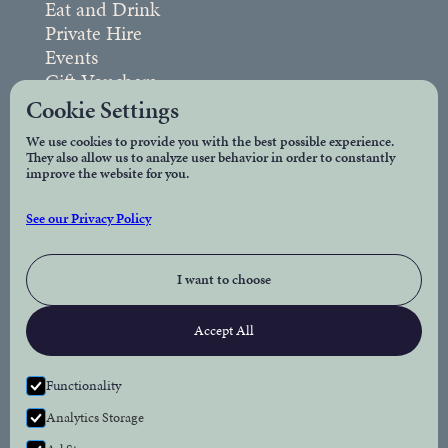
Eat and Drink
Private Hire
Events
Gift Vouchers
FAQs
Cookie Settings
We use cookies to provide you with the best possible experience.
They also allow us to analyze user behavior in order to constantly
Legal
improve the website for you.
Privacy Policy
See our Privacy Policy
Accessibility
I want to choose
Connect
Accept All
Facebook
Instagram
Functionality
Analytics Storage
Newsletter