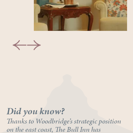
Did you know?
Thanks to Woodbridge’s strategic position
on the east coast, The Bull Inn has