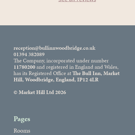
reception@bullinnwoodbridge.co.uk
01394 382089
The Company, incorporated under number
11780200
and registered in England and Wales,
has its Registered Office at
The Bull Inn, Market
Hill, Woodbridge, England, IP12 4LR
© Market Hill Ltd 2026
Pages
Rooms