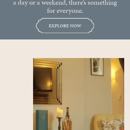
a day or a weekend, there’s something
for everyone.
EXPLORE NOW