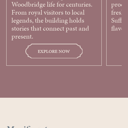
Woodbridge life for centuries.
produ
From royal visitors to local
fresh,
legends, the building holds
Suffol
stories that connect past and
flavou
present.
EXPLORE NOW