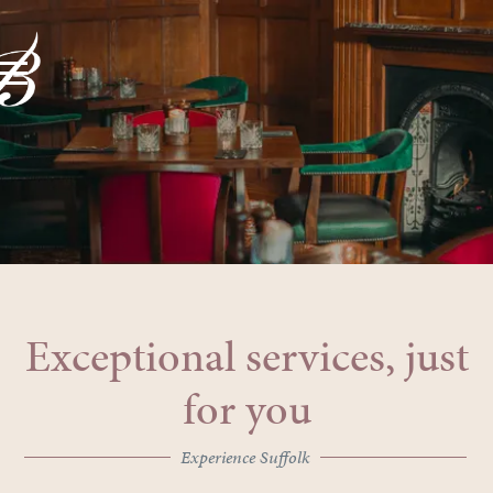
Exceptional services, just
for you
Experience Suffolk