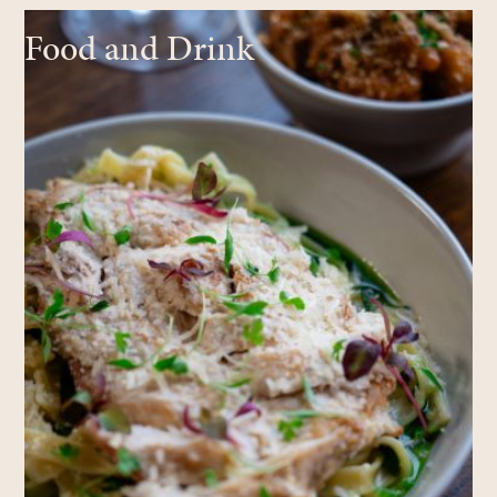
Food and Drink