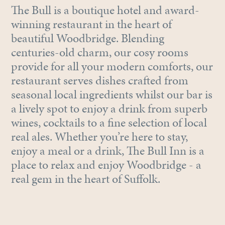
The Bull is a boutique hotel and award-
winning restaurant in the heart of
beautiful Woodbridge. Blending
centuries-old charm, our cosy rooms
provide for all your modern comforts, our
restaurant serves dishes crafted from
seasonal local ingredients whilst our bar is
a lively spot to enjoy a drink from superb
wines, cocktails to a fine selection of local
real ales. Whether you’re here to stay,
enjoy a meal or a drink, The Bull Inn is a
place to relax and enjoy Woodbridge - a
real gem in the heart of Suffolk.