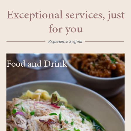
Exceptional services, just
for you
Experience Suffolk
Food and Drink