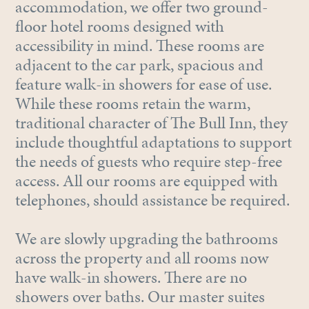
accommodation, we offer two ground-
floor hotel rooms designed with
accessibility in mind. These rooms are
adjacent to the car park, spacious and
feature walk-in showers for ease of use.
While these rooms retain the warm,
traditional character of The Bull Inn, they
include thoughtful adaptations to support
the needs of guests who require step-free
access. All our rooms are equipped with
telephones, should assistance be required.
We are slowly upgrading the bathrooms
across the property and all rooms now
have walk-in showers. There are no
showers over baths. Our master suites