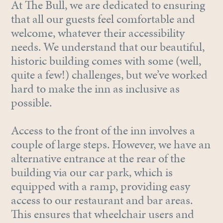
At The Bull, we are dedicated to ensuring
that all our guests feel comfortable and
welcome, whatever their accessibility
needs. We understand that our beautiful,
historic building comes with some (well,
quite a few!) challenges, but we’ve worked
hard to make the inn as inclusive as
possible.
Access to the front of the inn involves a
couple of large steps. However, we have an
alternative entrance at the rear of the
building via our car park, which is
equipped with a ramp, providing easy
access to our restaurant and bar areas.
This ensures that wheelchair users and