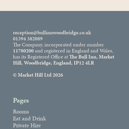
reception@bullinnwoodbridge.co.uk
01394 382089
The Company, incorporated under number
11780200
and registered in England and Wales,
has its Registered Office at
The Bull Inn, Market
Hill, Woodbridge, England, IP12 4LR
© Market Hill Ltd 2026
Pages
Rooms
Eat and Drink
Private Hire