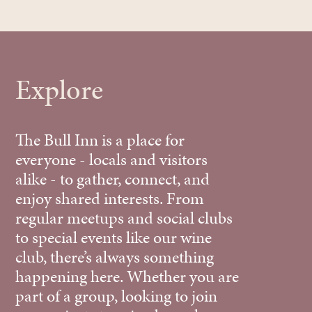
Explore
The Bull Inn is a place for
everyone - locals and visitors
alike - to gather, connect, and
enjoy shared interests. From
regular meetups and social clubs
to special events like our wine
club, there’s always something
happening here. Whether you are
part of a group, looking to join