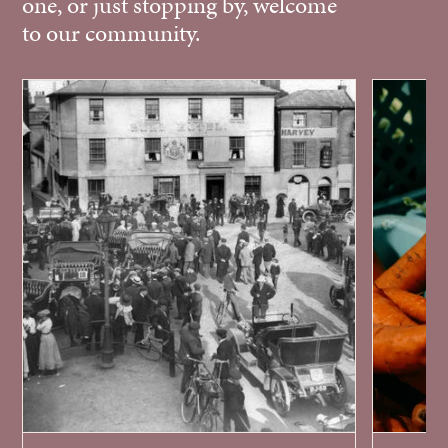
one, or just stopping by, welcome
to our community.