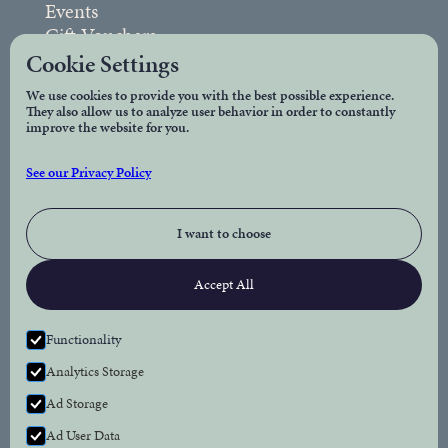
Events
Gift Vouchers
FAQs
Cookie Settings
We use cookies to provide you with the best possible experience.
They also allow us to analyze user behavior in order to constantly
Legal
improve the website for you.
Privacy Policy
See our Privacy Policy
Accessibility
I want to choose
Connect
Accept All
Facebook
Instagram
Functionality
Analytics Storage
Newsletter
Ad Storage
Subscribe to our newsletter for the latest news
Ad User Data