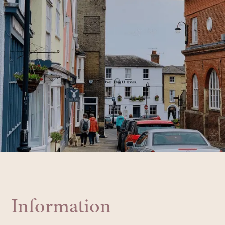
Information