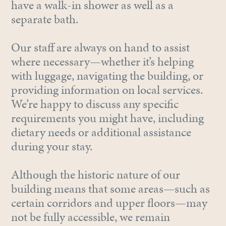
have a walk-in shower as well as a
separate bath.
Our staff are always on hand to assist
where necessary—whether it’s helping
with luggage, navigating the building, or
providing information on local services.
We’re happy to discuss any specific
requirements you might have, including
dietary needs or additional assistance
during your stay.
Although the historic nature of our
building means that some areas—such as
certain corridors and upper floors—may
not be fully accessible, we remain