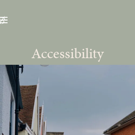
Accessibility