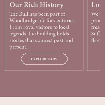
Our Rich History
Loca
The Bull has been part of
We wor
Woodbridge life for centuries.
produ
From royal visitors to local
fresh,
legends, the building holds
Suffol
stories that connect past and
flavou
present.
EXPLORE NOW