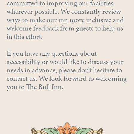
committed to improving our facilities
wherever possible. We constantly review
ways to make our inn more inclusive and
welcome feedback from guests to help us
in this effort.
If you have any questions about
accessibility or would like to discuss your
needs in advance, please don’t hesitate to
contact us. We look forward to welcoming
you to The Bull Inn.