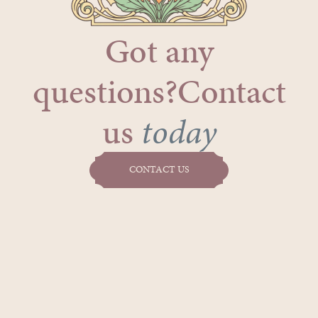
Got any
questions?Contact
us
today
CONTACT US