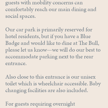
guests with mobility concerns can
comfortably reach our main dining and
social spaces.
Our car park is primarily reserved for
hotel residents, but if you have a Blue
Badge and would like to dine at The Bull,
please let us know—we will do our best to
accommodate parking next to the rear
entrance.
Also close to this entrance is our unisex
toilet which is wheelchair accessible. Baby
changing facilities are also included.
For guests requiring overnight