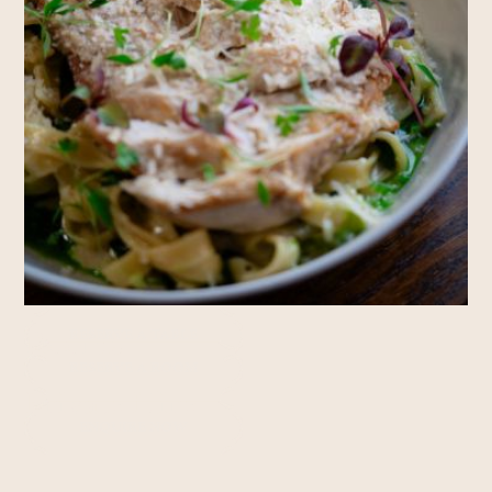
Rooms
RESERVE A TABLE
RESERVE A ROOM
Private Hire
ENQUIRE NOW