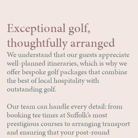
Exceptional golf,
thoughtfully arranged
We understand that our guests appreciate
well-planned itineraries, which is why we
offer bespoke golf packages that combine
the best of local hospitality with
outstanding golf.
Our team can handle every detail: from
booking tee times at Suffolk’s most
prestigious courses to arranging transport
and ensuring that your post-round