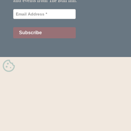
and events from The Bull Inn.