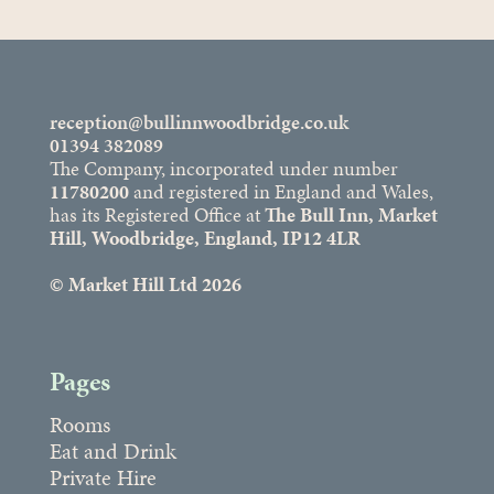
reception@bullinnwoodbridge.co.uk
01394 382089
The Company, incorporated under number
11780200
and registered in England and Wales,
has its Registered Office at
The Bull Inn, Market
Hill, Woodbridge, England, IP12 4LR
© Market Hill Ltd 2026
Pages
Rooms
Eat and Drink
Private Hire