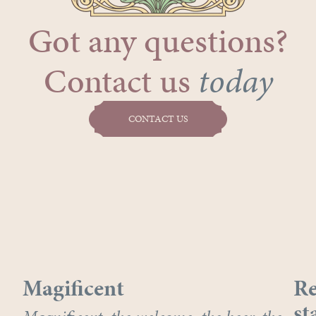
Got any questions?
Contact us
today
CONTACT US
Magificent
Re
st