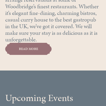
Woodbridge’s finest restaurants. Whether
it’s elegant fine-dining, charming bistros,
casual curry house to the best gastropub
in the UK, we’ve got it covered. We will
make sure your stay is as delicious as it is
unforgettable.
READ MORE
Upcoming Events