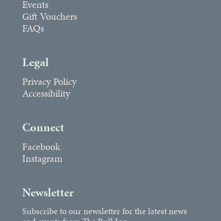
Events
Gift Vouchers
FAQs
Legal
Privacy Policy
Accessibility
Connect
Facebook
Instagram
Newsletter
Subscribe to our newsletter for the latest news