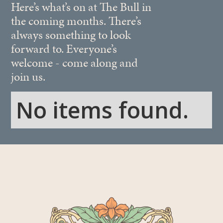
Here’s what’s on at The Bull in
the coming months. There’s
always something to look
forward to. Everyone’s
welcome - come along and
join us.
No items found.