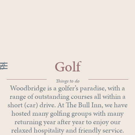
Golf
Things to do
Woodbridge is a golfer’s paradise, with a
range of outstanding courses all within a
short (car) drive. At The Bull Inn, we have
hosted many golfing groups with many
returning year after year to enjoy our
relaxed hospitality and friendly service.