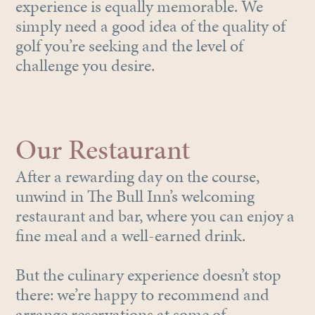
experience is equally memorable. We
simply need a good idea of the quality of
golf you’re seeking and the level of
challenge you desire.
Our Restaurant
After a rewarding day on the course,
unwind in The Bull Inn’s welcoming
restaurant and bar, where you can enjoy a
fine meal and a well-earned drink.
But the culinary experience doesn’t stop
there: we’re happy to recommend and
arrange reservations at some of