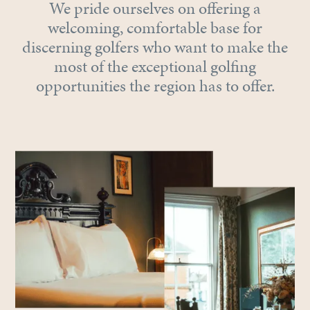
We pride ourselves on offering a
welcoming, comfortable base for
discerning golfers who want to make the
most of the exceptional golfing
opportunities the region has to offer.