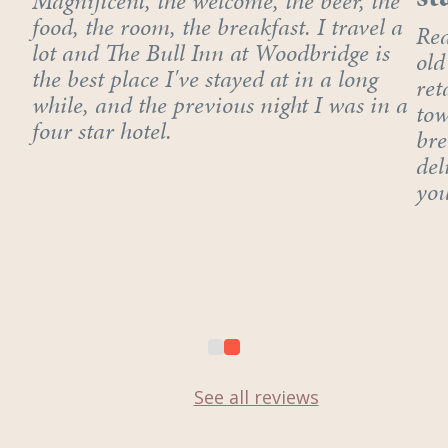
Magnificent, the welcome, the beer, the
food, the room, the breakfast. I travel a
Rea
lot and The Bull Inn at Woodbridge is
old
the best place I've stayed at in a long
ret
while, and the previous night I was in a
tow
four star hotel.
bre
del
you
See all reviews