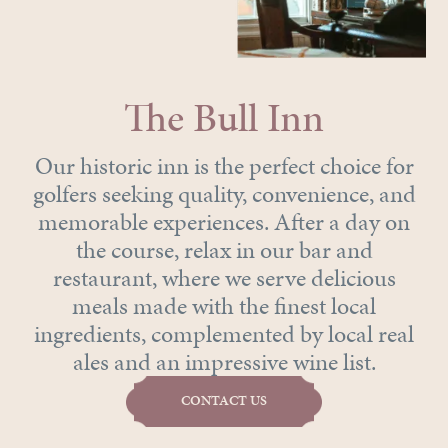
The Bull Inn
Our historic inn is the perfect choice for
golfers seeking quality, convenience, and
memorable experiences. After a day on
the course, relax in our bar and
restaurant, where we serve delicious
meals made with the finest local
ingredients, complemented by local real
ales and an impressive wine list.
CONTACT US