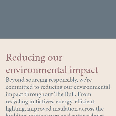
Reducing our
environmental impact
Beyond sourcing responsibly, we’re
committed to reducing our environmental
impact throughout The Bull. From
recycling initiatives, energy-efficient
lighting, improved insulation across the
building, water savers and cutting down