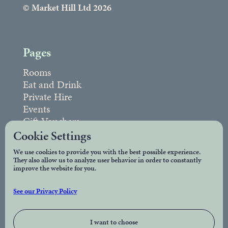
© Market Hill Ltd 2026
Pages
Rooms
Eat and Drink
Private Hire
Events
Gift Vouchers
FAQs
Cookie Settings
We use cookies to provide you with the best possible experience.
They also allow us to analyze user behavior in order to constantly
Legal
improve the website for you.
Privacy Policy
See our Privacy Policy
Accessibility
I want to choose