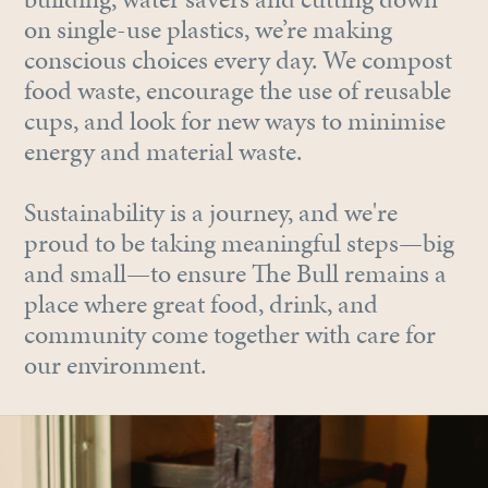
on single-use plastics, we’re making
conscious choices every day. We compost
food waste, encourage the use of reusable
cups, and look for new ways to minimise
energy and material waste.
Sustainability is a journey, and we're
proud to be taking meaningful steps—big
and small—to ensure The Bull remains a
place where great food, drink, and
community come together with care for
our environment.