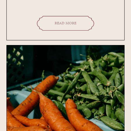
READ MORE