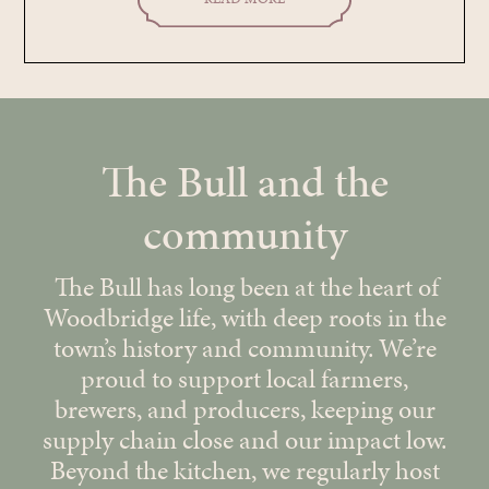
The Bull and the
community
The Bull has long been at the heart of
Woodbridge life, with deep roots in the
town’s history and community. We’re
proud to support local farmers,
brewers, and producers, keeping our
supply chain close and our impact low.
Beyond the kitchen, we regularly host