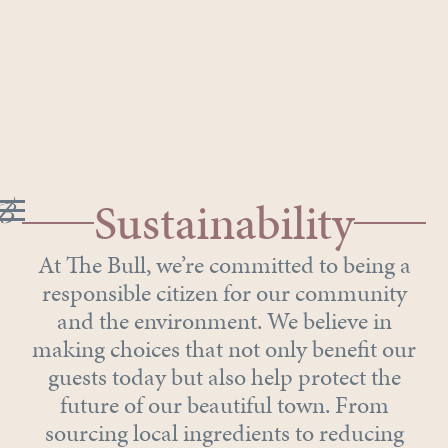
Sustainability
At The Bull, we’re committed to being a
responsible citizen for our community
and the environment. We believe in
making choices that not only benefit our
guests today but also help protect the
future of our beautiful town. From
sourcing local ingredients to reducing