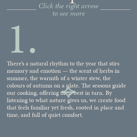
Click the right arrow
to see more
1.
There’s a natural rhythm to the year that stirs
If
memory and emotion — the scent of herbs in
in
summer, the warmth of a winter stew, the
40
colours of autumn on a plate. The seasons guide
of
our cooking, offering their best in turn. By
so
listening to what nature gives us, we create food
ow
that feels familiar yet fresh, rooted in place and
la
time, and full of quiet comfort.