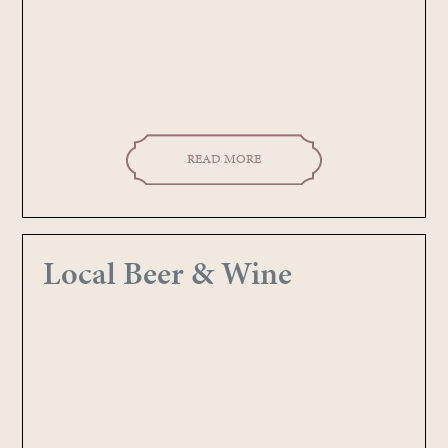
READ MORE
Local Beer & Wine