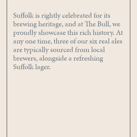
Suffolk is rightly celebrated for its
brewing heritage, and at The Bull, we
proudly showcase this rich history. At
any one time, three of our six real ales
are typically sourced from local
brewers, alongside a refreshing
Suffolk lager.