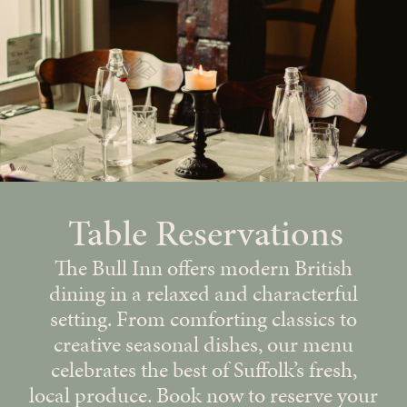
Table Reservations
The Bull Inn offers modern British
dining in a relaxed and characterful
setting. From comforting classics to
creative seasonal dishes, our menu
celebrates the best of Suffolk’s fresh,
local produce. Book now to reserve your