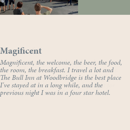
Wonderful
Magificent
Stayed at this wonderful hotel in the
Magnificent, the welcome, the beer, the food,
beautiful town of Woodbridge many times.
the room, the breakfast. I travel a lot and
The hotel is steeped in history, the staff are
The Bull Inn at Woodbridge is the best place
great and the breakfast is the highlight for
I've stayed at in a long while, and the
me, the frequent traveller.
previous night I was in a four star hotel.