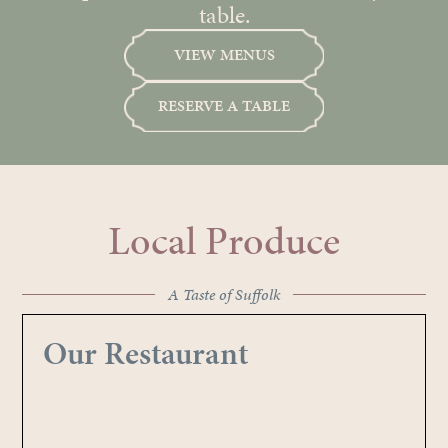
table.
VIEW MENUS
RESERVE A TABLE
Local Produce
A Taste of Suffolk
Our Restaurant