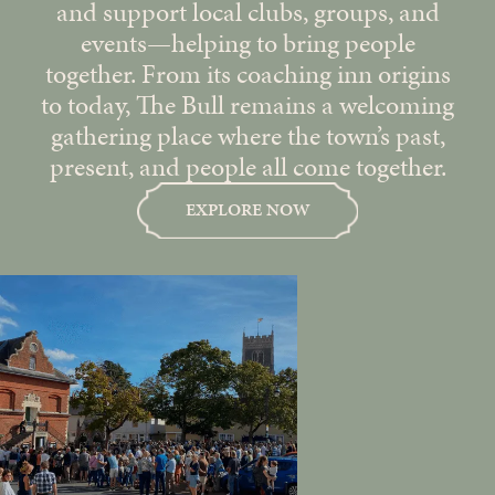
and support local clubs, groups, and
events—helping to bring people
together. From its coaching inn origins
to today, The Bull remains a welcoming
gathering place where the town’s past,
present, and people all come together.
EXPLORE NOW