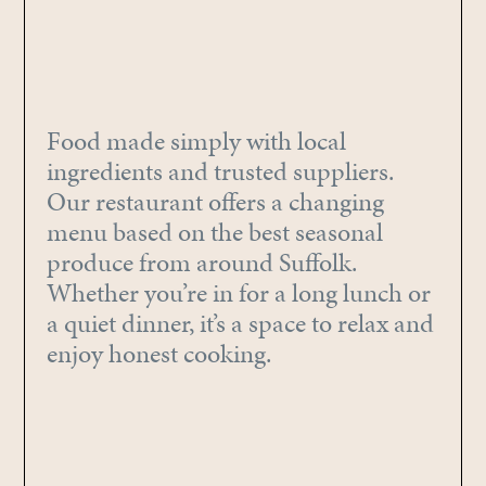
Food made simply with local
ingredients and trusted suppliers.
Our restaurant offers a changing
menu based on the best seasonal
produce from around Suffolk.
Whether you’re in for a long lunch or
a quiet dinner, it’s a space to relax and
enjoy honest cooking.