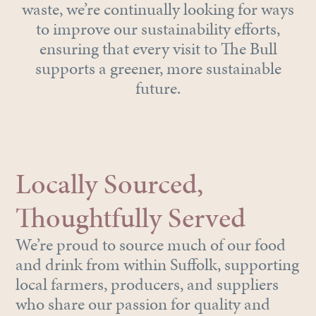
waste, we’re continually looking for ways
to improve our sustainability efforts,
ensuring that every visit to The Bull
supports a greener, more sustainable
future.
Locally Sourced,
Thoughtfully Served
We’re proud to source much of our food
and drink from within Suffolk, supporting
local farmers, producers, and suppliers
who share our passion for quality and