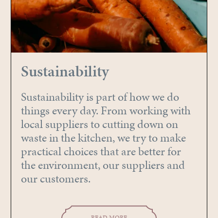
Sustainability
Sustainability is part of how we do
things every day. From working with
local suppliers to cutting down on
waste in the kitchen, we try to make
practical choices that are better for
the environment, our suppliers and
our customers.
READ MORE