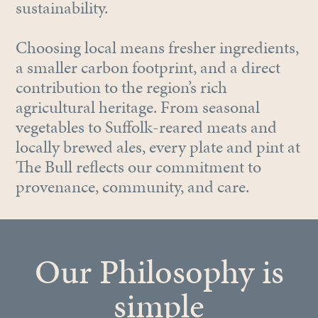
sustainability.
Choosing local means fresher ingredients,
a smaller carbon footprint, and a direct
contribution to the region’s rich
agricultural heritage. From seasonal
vegetables to Suffolk-reared meats and
locally brewed ales, every plate and pint at
The Bull reflects our commitment to
provenance, community, and care.
Our Philosophy is
simple