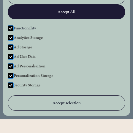
Connect
Accept All
Facebook
Instagram
Functionality
Analytics Storage
Newsletter
Ad Storage
Subscribe to our newsletter for the latest news
Ad User Data
and events from The Bull Inn.
Ad Personalisation
Personalization Storage
Security Storage
Accept selection