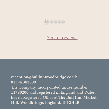
See all reviews
reception@bullinnwoodbridge.co.uk
01394 382089
The Company, incorporated under number
11780200
and registered in England and Wales,
has its Registered Office at
The Bull Inn, Market
Hill, Woodbridge, England, IP12 4LR