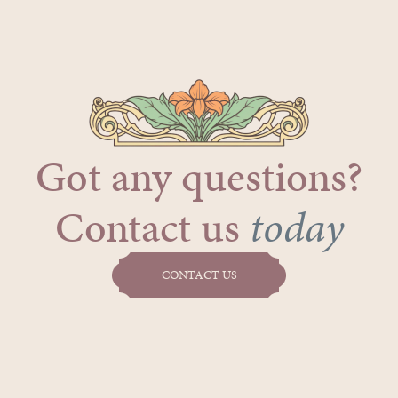
Got any questions?
Contact us
today
CONTACT US