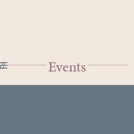
Events