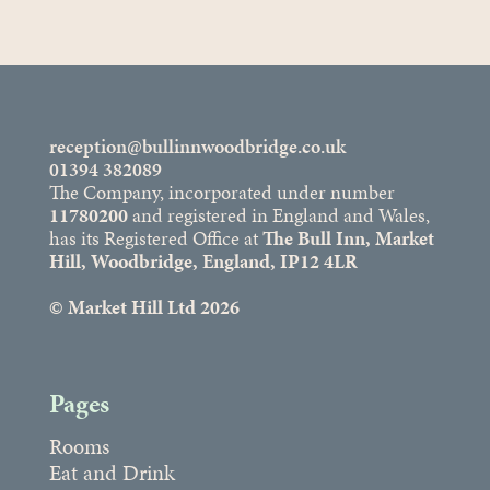
reception@bullinnwoodbridge.co.uk
01394 382089
The Company, incorporated under number
11780200
and registered in England and Wales,
has its Registered Office at
The Bull Inn, Market
Hill, Woodbridge, England, IP12 4LR
© Market Hill Ltd 2026
Pages
Rooms
Eat and Drink