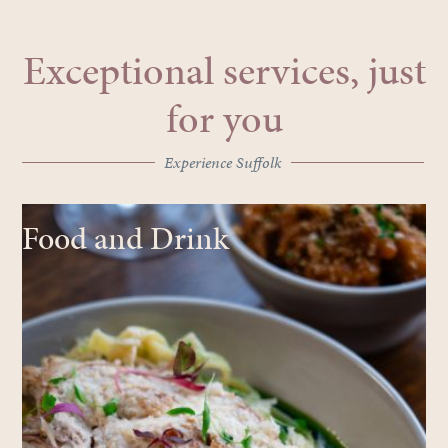
Exceptional services, just
for you
Experience Suffolk
Food and Drink