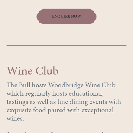
ENQUIRE NOW
Wine Club
The Bull hosts Woodbridge Wine Club
which regularly hosts educational,
tastings as well as fine dining events with
exquisite food paired with exceptional
wines.