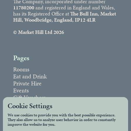
The Company, incorporated under number
11780200
and registered in England and Wales,
has its Registered Office at
The Bull Inn, Market
Hill, Woodbridge, England, IP12 4LR
© Market Hill Ltd 2026
Pages
Rooms
Eat and Drink
Private Hire
Events
Gift Vouchers
FAQs
Cookie Settings
We use cookies to provide you with the best possible experience.
They also allow us to analyze user behavior in order to constantly
Legal
improve the website for you.