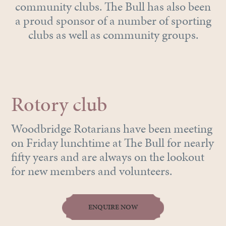
community clubs. The Bull has also been
a proud sponsor of a number of sporting
clubs as well as community groups.
Rotory club
Woodbridge Rotarians have been meeting
on Friday lunchtime at The Bull for nearly
fifty years and are always on the lookout
for new members and volunteers.
ENQUIRE NOW