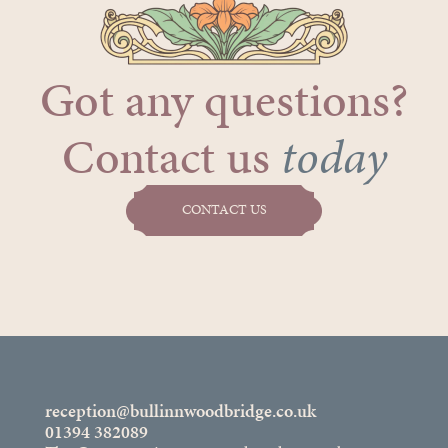
Got any questions?
Contact us
today
CONTACT US
reception@bullinnwoodbridge.co.uk
01394 382089