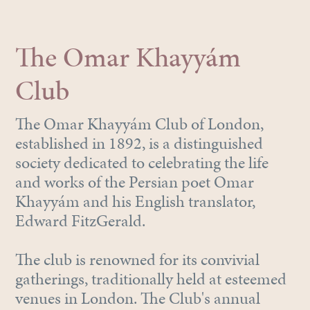
The Omar Khayyám
Club
The Omar Khayyám Club of London,
established in 1892, is a distinguished
society dedicated to celebrating the life
and works of the Persian poet Omar
Khayyám and his English translator,
Edward FitzGerald.
The club is renowned for its convivial
gatherings, traditionally held at esteemed
venues in London. The Club's annual