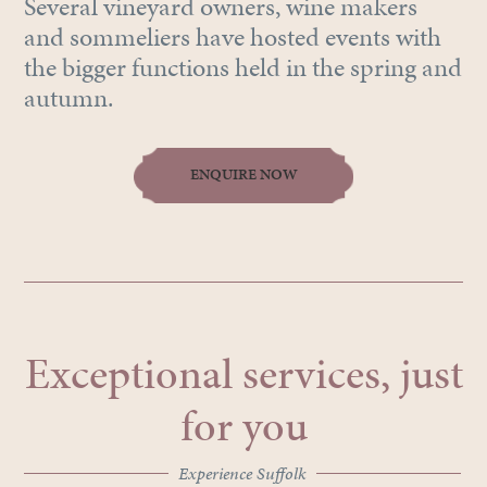
Several vineyard owners, wine makers
and sommeliers have hosted events with
the bigger functions held in the spring and
autumn.
ENQUIRE NOW
Exceptional services, just
for you
Experience Suffolk