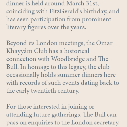
dinner is held around March 31st,
coinciding with FitzGerald's birthday, and
has seen participation from prominent
literary figures over the years.
Beyond its London meetings, the Omar
Khayyám Club has a historical
connection with Woodbridge and The
Bull. In homage to this legacy, the club
occasionally holds summer dinners here
with records of such events dating back to
the early twentieth century.
For those interested in joining or
attending future gatherings, The Bull can
pass on enquiries to the London secretary.