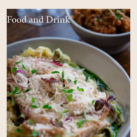
Food and Drink