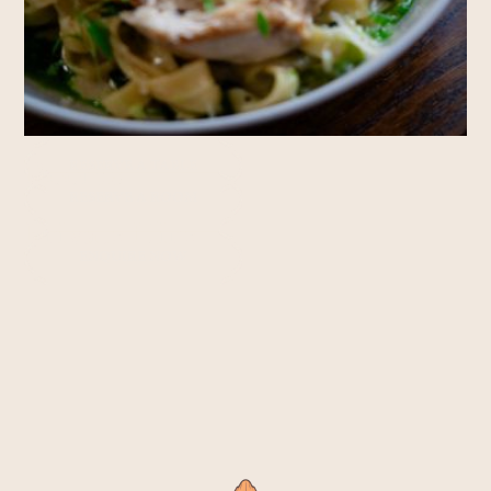
Rooms
RESERVE A TABLE
RESERVE A ROOM
Private Hire
ENQUIRE NOW