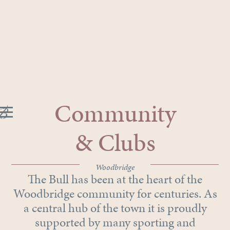
Community
& Clubs
Woodbridge
The Bull has been at the heart of the
Woodbridge community for centuries. As
a central hub of the town it is proudly
supported by many sporting and