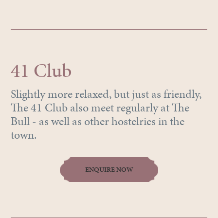
41 Club
Slightly more relaxed, but just as friendly,
The 41 Club also meet regularly at The
Bull - as well as other hostelries in the
town.
ENQUIRE NOW