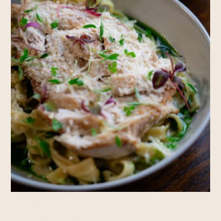
Rooms
RESERVE A TABLE
RESERVE A ROOM