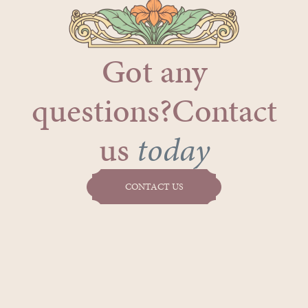
Got any
questions?Contact
us
today
CONTACT US