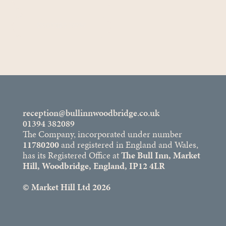
Private Hire
ENQUIRE NOW
reception@bullinnwoodbridge.co.uk
01394 382089
The Company, incorporated under number
11780200
and registered in England and Wales,
has its Registered Office at
The Bull Inn, Market
Hill, Woodbridge, England, IP12 4LR
© Market Hill Ltd 2026