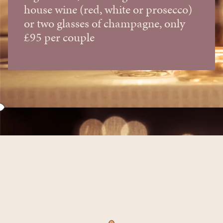
house wine (red, white or prosecco)
or two glasses of champagne, only
£95 per couple