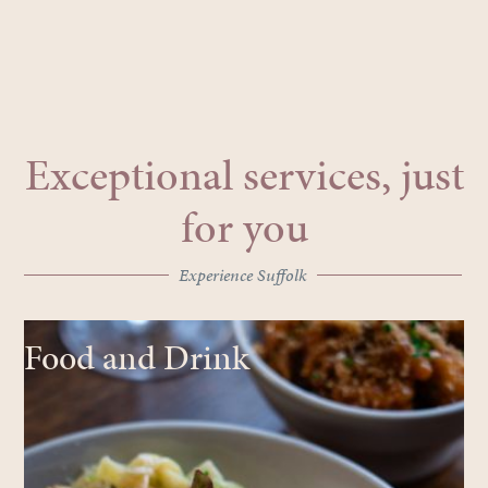
Exceptional services, just
for you
Experience Suffolk
Food and Drink