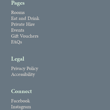
Pages
Rooms
Eat and Drink
Private Hire
Events
Gift Vouchers
FAQs
Legal
Privacy Policy
Accessibility
Connect
Facebook
Instagram