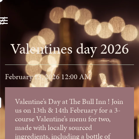
Valentines day 2026
February 13, 2026 12:00 AM
Valentine’s Day at The Bull Inn ! Join
us on 13th & 14th February for a 3-
course Valentine’s menu for two,
made with locally sourced
ingredients, including a bottle of