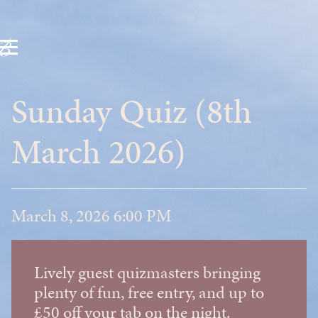
Sunday Quiz (8th
March 2026)
March 8, 2026 6:00 PM
Lively guest quizmasters bringing
plenty of fun, free entry, and up to
£50 off your tab on the night.