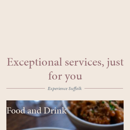
Exceptional services, just
for you
Experience Suffolk
Food and Drink