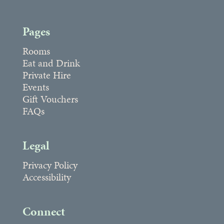
Pages
Rooms
Eat and Drink
Private Hire
Events
Gift Vouchers
FAQs
Legal
Privacy Policy
Accessibility
Connect