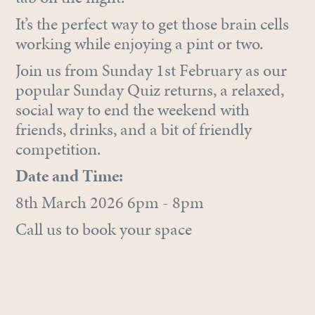
It’s the perfect way to get those brain cells
working while enjoying a pint or two.
Join us from Sunday 1st February as our
popular Sunday Quiz returns, a relaxed,
social way to end the weekend with
friends, drinks, and a bit of friendly
competition.
Date and Time:
8th March 2026 6pm - 8pm
Call us to book your space