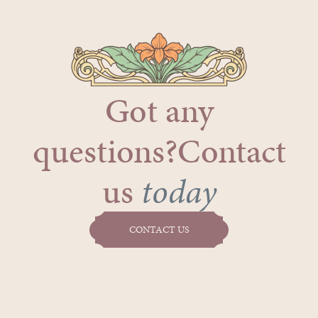
Got any
questions?Contact
us
today
CONTACT US