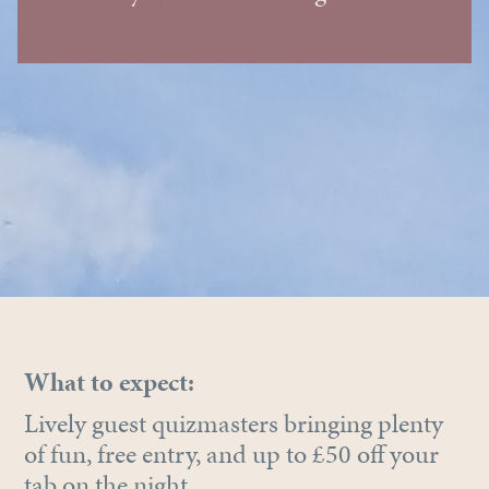
What to expect:
Lively guest quizmasters bringing plenty
of fun, free entry, and up to £50 off your
tab on the night.