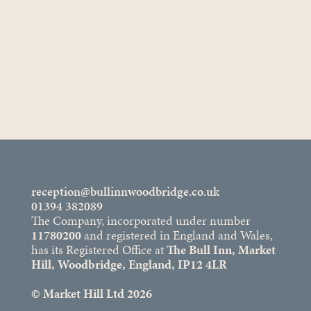
Rooms
RESERVE A TABLE
RESERVE A ROOM
Private Hire
ENQUIRE NOW
reception@bullinnwoodbridge.co.uk
01394 382089
The Company, incorporated under number
11780200
and registered in England and Wales,
has its Registered Office at
The Bull Inn, Market
Hill, Woodbridge, England, IP12 4LR
© Market Hill Ltd 2026