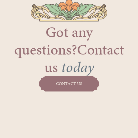
Got any
questions?Contact
us
today
CONTACT US