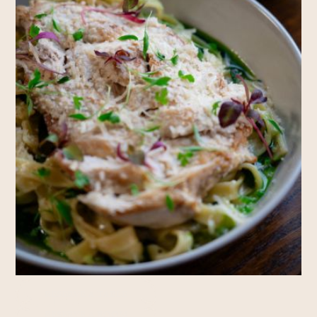
Rooms
RESERVE A TABLE
RESERVE A ROOM