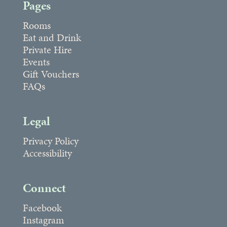
Pages
Rooms
Eat and Drink
Private Hire
Events
Gift Vouchers
FAQs
Legal
Privacy Policy
Accessibility
Connect
Facebook
Instagram