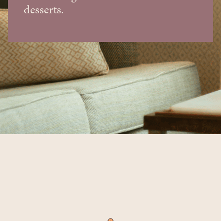
desserts.